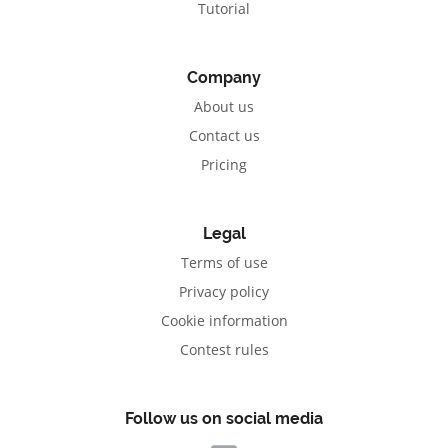
Tutorial
Company
About us
Contact us
Pricing
Legal
Terms of use
Privacy policy
Cookie information
Contest rules
Follow us on social media