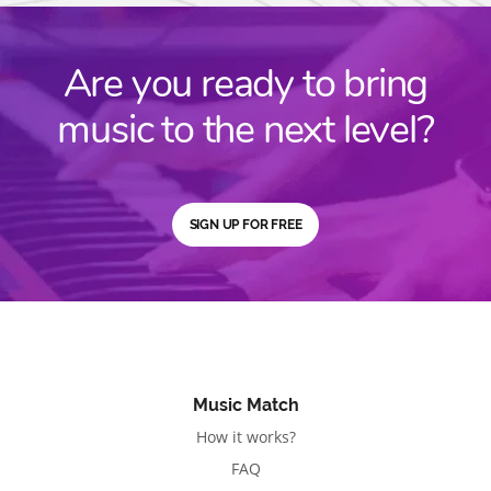
Are you ready to bring
music to the next level?
SIGN UP FOR FREE
Music Match
How it works?
FAQ