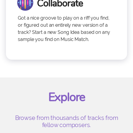
Collaborate
Got a nice groove to play on a riff you find,
or figured out an entirely new version of a
track? Start a new Song Idea based on any
sample you find on Music Match.
Explore
Browse from thousands of tracks from
fellow composers.