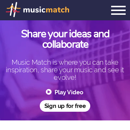
PLEASE CONFIRM YOUR ACCOUNT
Share your ideas and
collaborate
Music Match is where you can take
inspiration, share your music and see it
evolve!
Play Video
Sign up for free