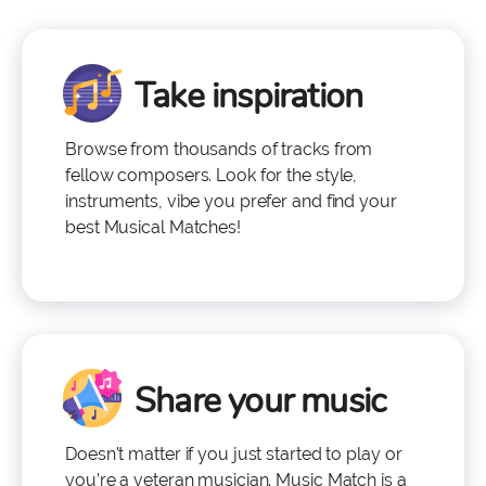
Take inspiration
Browse from thousands of tracks from
fellow composers. Look for the style,
instruments, vibe you prefer and find your
best Musical Matches!
Share your music
Doesn't matter if you just started to play or
you’re a veteran musician. Music Match is a