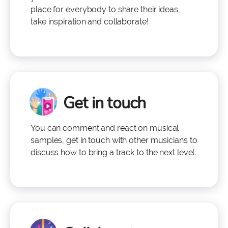
place for everybody to share their ideas,
take inspiration and collaborate!
Get in touch
You can comment and react on musical
samples, get in touch with other musicians to
discuss how to bring a track to the next level.