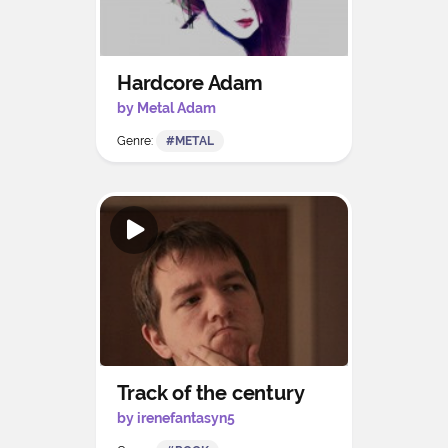
Hardcore Adam
by Metal Adam
Genre:
#METAL
Track of the century
by irenefantasyn5