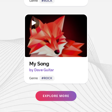
Genre:
#ROCK
My Song
by Dave Guitar
Genre:
#ROCK
EXPLORE MORE