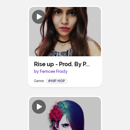
Rise up - Prod. By P...
by Femcee Frosty
Genre:
#HIP HOP